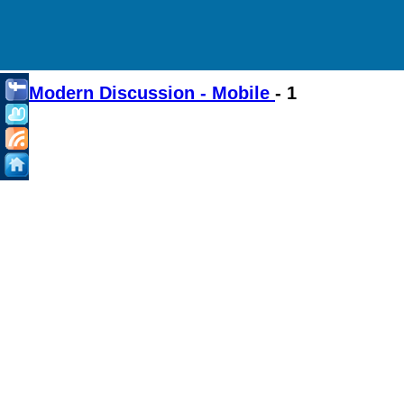
Modern Discussion - Mobile
- 1