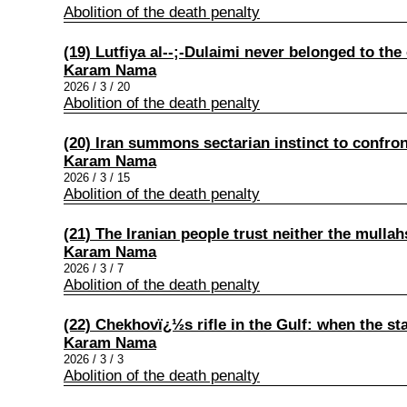
Abolition of the death penalty
(19) Lutfiya al‑-;-Dulaimi never belonged to the 
Karam Nama
2026 / 3 / 20
Abolition of the death penalty
(20) Iran summons sectarian instinct to confro
Karam Nama
2026 / 3 / 15
Abolition of the death penalty
(21) The Iranian people trust neither the mullah
Karam Nama
2026 / 3 / 7
Abolition of the death penalty
(22) Chekhovï¿½s rifle in the Gulf: when the st
Karam Nama
2026 / 3 / 3
Abolition of the death penalty