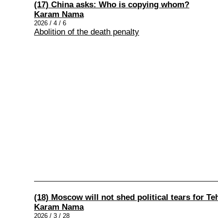
(17) China asks: Who is copying whom?
Karam Nama
2026 / 4 / 6
Abolition of the death penalty
(18) Moscow will not shed political tears for Te
Karam Nama
2026 / 3 / 28