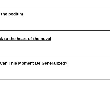
 the podium
 to the heart of the novel
 Can This Moment Be Generalized?