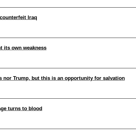
counterfeit Iraq
nt its own weakness
s nor Trump, but this is an opportunity for salvation
age turns to blood