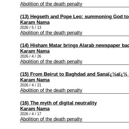
Abolition of the death penalty
(13) Hegseth and Pope Leo: summoning God to
Karam Nama
2026 / 5 / 13
Abolition of the death penalty
(14) Hisham Matar brings Alarab newspaper back
Karam Nama
2026 / 4 / 26
Abolition of the death penalty
(15) From Beirut to Baghdad and Sanaï¿½aï¿½
Karam Nama
2026 / 4 / 21
Abolition of the death penalty
(16) The myth of digital neutrality
Karam Nama
2026 / 4 / 17
Abolition of the death penalty