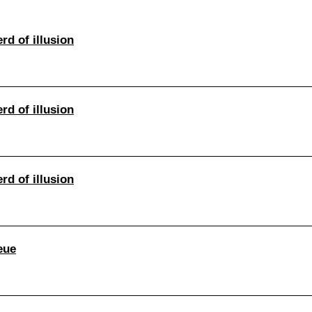
rd of illusion
rd of illusion
rd of illusion
eue