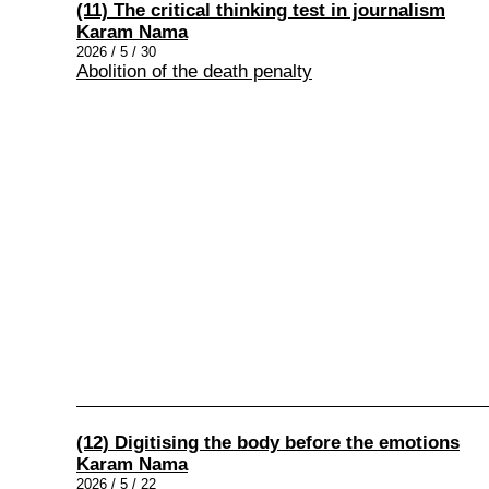
(11) The critical thinking test in journalism
Karam Nama
2026 / 5 / 30
Abolition of the death penalty
(12) Digitising the body before the emotions
Karam Nama
2026 / 5 / 22