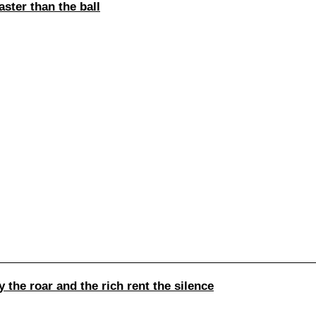
ster than the ball
the roar and the rich rent the silence