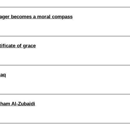
nager becomes a moral compass
ificate of grace
raq
itham Al-Zubaidi