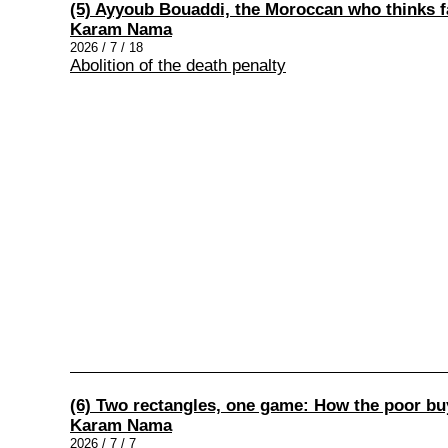
(5) Ayyoub Bouaddi, the Moroccan who thinks fa
Karam Nama
2026 / 7 / 18
Abolition of the death penalty
(6) Two rectangles, one game: How the poor buy 
Karam Nama
2026 / 7 / 7