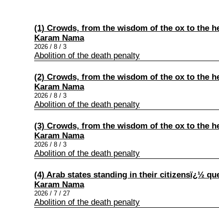
(1) Crowds, from the wisdom of the ox to the he
Karam Nama
2026 / 8 / 3
Abolition of the death penalty
(2) Crowds, from the wisdom of the ox to the he
Karam Nama
2026 / 8 / 3
Abolition of the death penalty
(3) Crowds, from the wisdom of the ox to the he
Karam Nama
2026 / 8 / 3
Abolition of the death penalty
(4) Arab states standing in their citizensï¿½ qu
Karam Nama
2026 / 7 / 27
Abolition of the death penalty