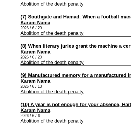
Abolition of the death penalty
(7) Southgate and Hamad: When a football ma
Karam Nama
2026 / 6 / 29
Abolition of the death penalty
(8) When literary juries grant the machine a cert
Karam Nama
2026 / 6 / 20
Abolition of the death penalty
(9) Manufactured memory for a manufactured I
Karam Nama
2026 / 6 / 13
Abolition of the death penalty
(10) A year is not enough for your absence, Ha
Karam Nama
2026 / 6 / 6
Abolition of the death penalty