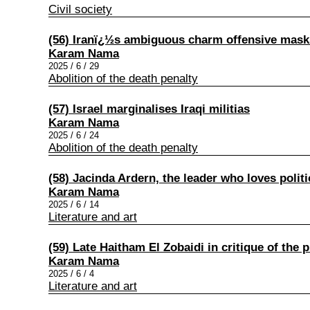
Civil society
(56) Iranï¿½s ambiguous charm offensive masks
Karam Nama
2025 / 6 / 29
Abolition of the death penalty
(57) Israel marginalises Iraqi militias
Karam Nama
2025 / 6 / 24
Abolition of the death penalty
(58) Jacinda Ardern, the leader who loves polit
Karam Nama
2025 / 6 / 14
Literature and art
(59) Late Haitham El Zobaidi in critique of the 
Karam Nama
2025 / 6 / 4
Literature and art