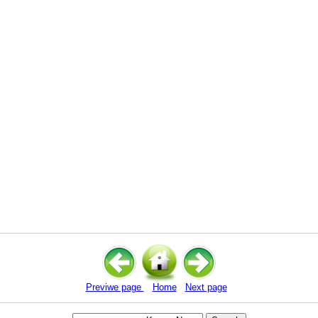
Previwe page
Home
Next page