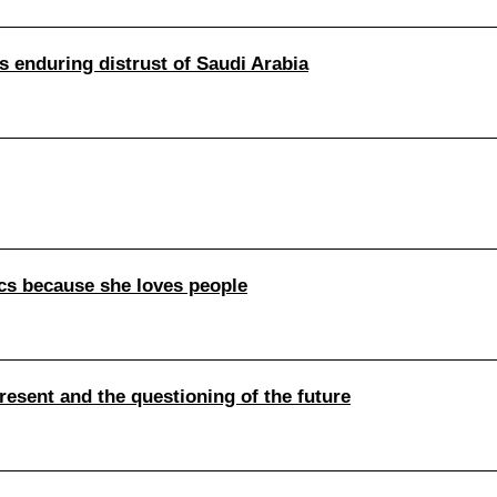
 enduring distrust of Saudi Arabia
ics because she loves people
present and the questioning of the future