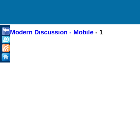
Modern Discussion - Mobile
- 1