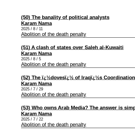
(50) The banality of political analysts
Karam Nama
2025 / 8 / 11
Abolition of the death penalty
(51) A clash of states over Saleh al-Kuwaiti
Karam Nama
2025 / 8 / 5
Abolition of the death penalty
(52) The ï¿½dovesï¿½ of Iraqï¿½s Coordinatio
Karam Nama
2025 / 7 / 29
Abolition of the death penalty
(53) Who owns Arab Media? The answer is simp
Karam Nama
2025 / 7 / 22
Abolition of the death penalty