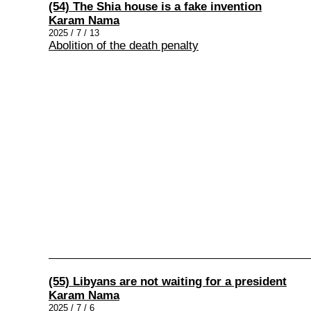
(54) The Shia house is a fake invention
Karam Nama
2025 / 7 / 13
Abolition of the death penalty
(55) Libyans are not waiting for a president
Karam Nama
2025 / 7 / 6