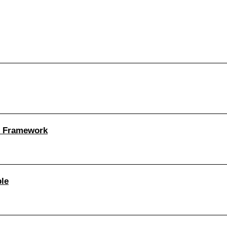
n Framework
le