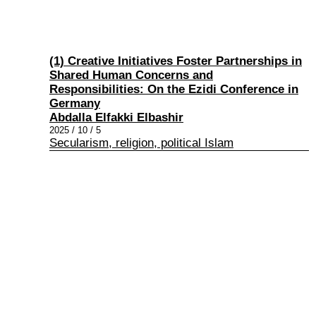
(1) Creative Initiatives Foster Partnerships in
Shared Human Concerns and
Responsibilities: On the Ezidi Conference in
Germany
Abdalla Elfakki Elbashir
2025 / 10 / 5
Secularism, religion, political Islam