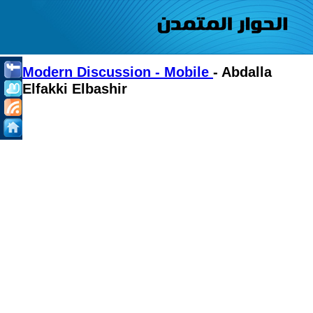
Modern Discussion - Mobile
- Abdalla
Elfakki Elbashir