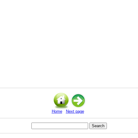
Home
Next page