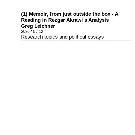
(1) Memoir, from just outside the box - A
Reading in Rezgar Akrawi s Analysis
Greg Leichner
2026 / 5 / 12
Research topics and political essays