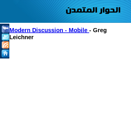
Modern Discussion - Mobile
- Greg
Leichner