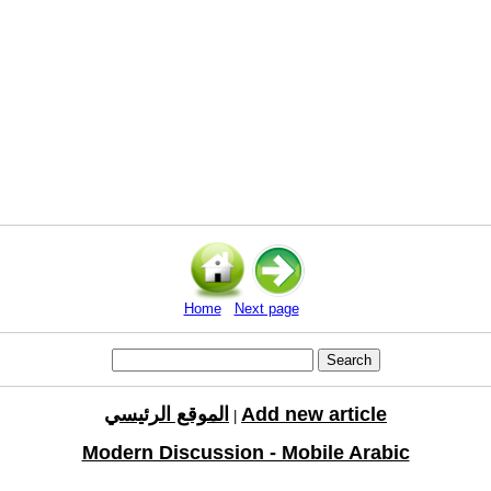
Home
Next page
الموقع الرئيسي
Add new article
|
Modern Discussion - Mobile Arabic