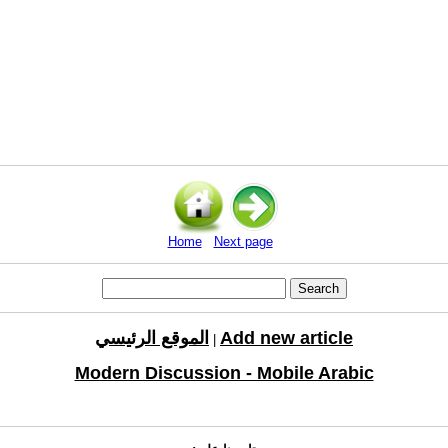
Home
Next page
الموقع الرئيسي
Add new article
|
Modern Discussion - Mobile Arabic