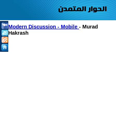
Modern Discussion - Mobile
- Murad
Hakrash