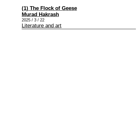
(1) The Flock of Geese
Murad Hakrash
2025 / 3 / 22
Literature and art