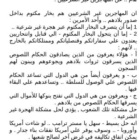
ان المهاجرين غير الشرعيين هم بخار مكتوم بداخل
صدور بلادهم .. وأحد الأمرين :
1 إما أن يتصرف البخار المكتوم عبر هجرة غير شرعية ..
2 - إما أن يتحول البخار المكتوم - الي قنابل وانتحاريين
يعتدون علي سفاراتكم وقنصلياتكم وممتلكاتكم بالخارج
.. لأنهم :
أ - هؤلاء يعرفون من الذين يصادقون الحكام اللصوص
الذين يسرقون ثروات بلادهم ويجوعوهم ويبنون لهم
السجون
ب - و يعرفون أيضاً من هي الدول التي تساعد الحكام
اللصوص علي الوصول للسلطة .. وتساعدهم علي البقاء
فيها .
ج - ويعرفون من هي الدول التي تفتح بنوكها للأموال التي
يسرقها الحكام اللصوص من بلادهم .
حل مشكلة تلك الشعوب , يؤدي لحل مشكلة الهجرة غير
الشرعية .
انه حل بسيط - سهل يا مستر ترامب .. لو شاءت أمريكا
وأوروبا - .. وسوف يوفر علي أمريكا نفقات بناء جدار . و
يمكن انفاق تكاليفه في غرض آخر لصالح شعبها .