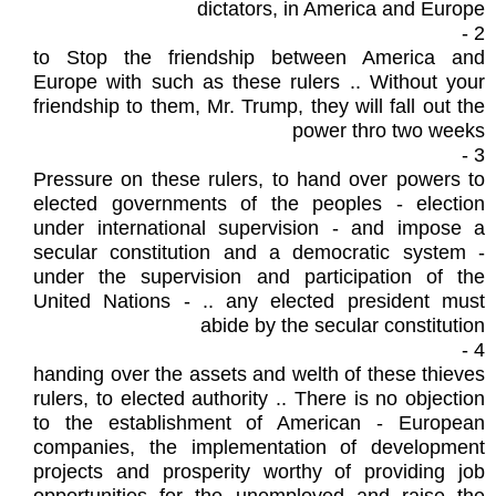
dictators, in America and Europe
2 -
to Stop the friendship between America and
Europe with such as these rulers .. Without your
friendship to them, Mr. Trump, they will fall out the
power thro two weeks
3 -
Pressure on these rulers, to hand over powers to
elected governments of the peoples - election
under international supervision - and impose a
secular constitution and a democratic system -
under the supervision and participation of the
United Nations - .. any elected president must
abide by the secular constitution
4 -
handing over the assets and welth of these thieves
rulers, to elected authority .. There is no objection
to the establishment of American - European
companies, the implementation of development
projects and prosperity worthy of providing job