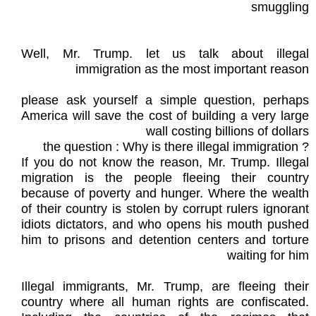
smuggling
Well, Mr. Trump. let us talk about illegal
immigration as the most important reason
please ask yourself a simple question, perhaps
America will save the cost of building a very large
wall costing billions of dollars
? the question : Why is there illegal immigration
If you do not know the reason, Mr. Trump. Illegal
migration is the people fleeing their country
because of poverty and hunger. Where the wealth
of their country is stolen by corrupt rulers ignorant
idiots dictators, and who opens his mouth pushed
him to prisons and detention centers and torture
waiting for him
Illegal immigrants, Mr. Trump, are fleeing their
country where all human rights are confiscated.