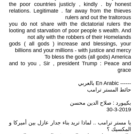
the poor countries justicly , kindly . by honest
relations. Legitimate . far away from the thieves
rulers and out the traitorous
you do not share with the dictatorial rulers the
looting and starvation of poor people s wealth. And
not ally with the robbers of their Homelands
gods ( all gods ) increase and blessings, your
billions and your millions - with justice and mercy
To bless the gods (all gods) America
and to you , Sir , president Trump : Peace and
grace
------ En Arabic بالعربي
حائط المستر ترامب
بكيبورد : صلاح الدين محسن
30-3-2019
يا مستر ترامب .. لماذا تريد بناء جدار عازل بين أميركا و
المكسيك ؟