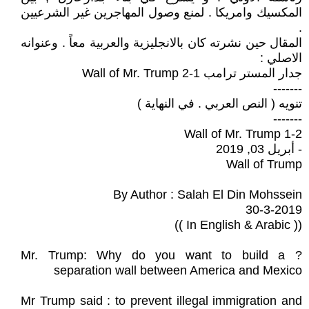
المكسيك وامريكا . لمنع وصول المهاجرين غير الشرعيين
.
المقال حين نشرته كان بالانجليزية والعربية معاً . وعنوانه
الاصلي :
جدار المستر ترامب 1-2 Wall of Mr. Trump
-------
تنويه ( النص العربي . في النهاية )
-------
1-2 Wall of Mr. Trump
- أبريل 03, 2019
Wall of Trump
By Author : Salah El Din Mohssein
30-3-2019
(( In English & Arabic ))
? Mr. Trump: Why do you want to build a
separation wall between America and Mexico
Mr Trump said : to prevent illegal immigration and