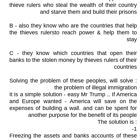
thieve rulers who steal the wealth of their country
and starve them and build their prisons
B - also they know who are the countries that help
the thieves rulersto reach power & help them to
stay
C - they know which countries that open their
banks to the stolen money by thieves rulers of their
countries
: Solving the problem of these peoples, will solve
the problem of illegal immigration
It is a simple solution - easy Mr Trump .. If America
and Europe wanted - America will save on the
expenses of building a wall. and can be spent for
another purpose for the benefit of its people
: The solution is
1-
Freezing the assets and banks accounts of these