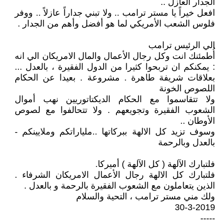
الجدار العازل ..
افعل خيراً يا مستر ترامب .. ولا تبني جداراً عازلاً .. ووفر
فلوس الشعب الأمريكي لما هو أفضل وأهم من الجدار .
الي الرئيس ترامب
أُطمئنك انت وكل رجال الأعمال والمال الامريكان الي انه
: يمكنكم ان تربحوا كثيرا من الدول الفقيرة ، بالعدل ...
بعلاقات شريفة طاهرة . مشروعة . بعيدا عن الحكام
اللصوص الخونة
ولا تتقاسموا مع الحكام الديكتاتوريين نهب أموال
الشعوب الفقيرة وتجويعهم . ولا تتحالفوا مع لصوص
الأوطان ..
وسوف تزيد كل الالهة ببركاتها ..ملياراتكم وملايينكم -
بالعدل وبالرحمة
فلتبارك الآلهة ( كل الآلهة ) أميركا.
فلتبارك كل الالهة رجال الأعمال الامريكان الشرفاء .
الذين يتعاملون مع الشعوب الفقيرة بالرحمة و بالعدل .
ولك مني مستر ترامب ، التحية والسلام
30-3-2019
-----