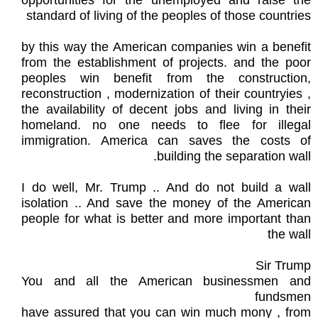
opportunities for the unemployed and raise the
standard of living of the peoples of those countries
by this way the American companies win a benefit
from the establishment of projects. and the poor
peoples win benefit from the construction,
reconstruction , modernization of their countryies ,
the availability of decent jobs and living in their
homeland. no one needs to flee for illegal
immigration. America can saves the costs of
building the separation wall.
I do well, Mr. Trump .. And do not build a wall
isolation .. And save the money of the American
people for what is better and more important than
the wall
Sir Trump
You and all the American businessmen and
fundsmen
have assured that you can win much mony , from