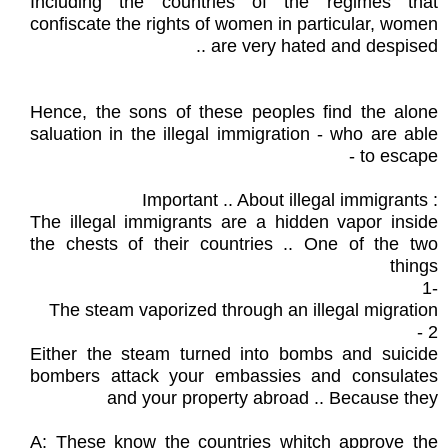
Including the countries of the regimes that
confiscate the rights of women in particular, women
are very hated and despised ..
Hence, the sons of these peoples find the alone
saluation in the illegal immigration - who are able
to escape -
: Important .. About illegal immigrants
The illegal immigrants are a hidden vapor inside
the chests of their countries .. One of the two
things
-1
The steam vaporized through an illegal migration
2 -
Either the steam turned into bombs and suicide
bombers attack your embassies and consulates
and your property abroad .. Because they
A: These know the countries whitch approve the