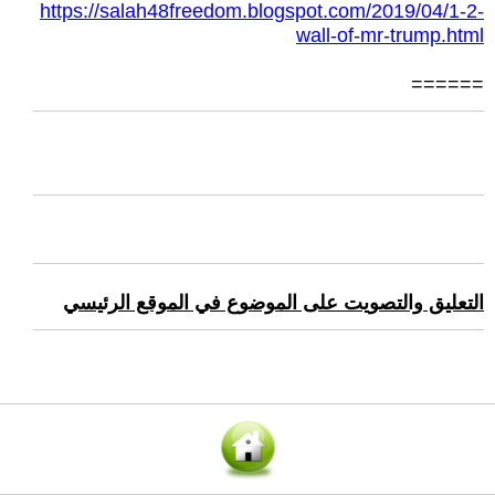
https://salah48freedom.blogspot.com/2019/04/1-2-
wall-of-mr-trump.html
======
التعليق والتصويت على الموضوع في الموقع الرئيسي