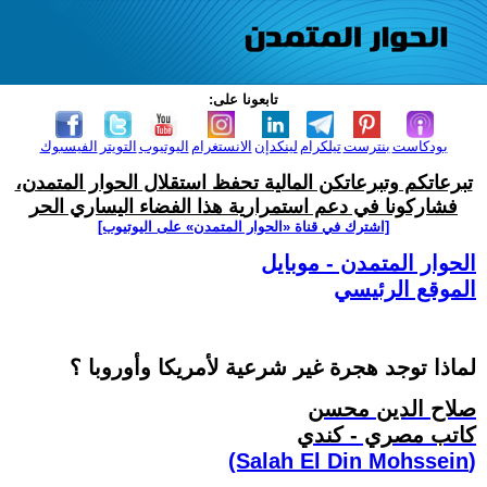
تابعونا على:
الفيسبوك
التويتر
اليوتيوب
الانستغرام
لينكدإن
تيلكرام
بنترست
بودكاست
تبرعاتكم وتبرعاتكن المالية تحفظ استقلال الحوار المتمدن،
فشاركونا في دعم استمرارية هذا الفضاء اليساري الحر
[اشترك في قناة ‫«الحوار المتمدن» على اليوتيوب]
الحوار المتمدن - موبايل
الموقع الرئيسي
لماذا توجد هجرة غير شرعية لأمريكا وأوروبا ؟
صلاح الدين محسن
كاتب مصري - كندي
(Salah El Din Mohssein‏)