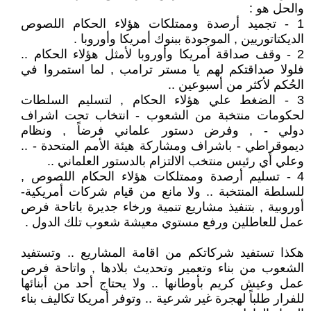
والحل هو :
1 - تجميد أرصدة وممتلكات هؤلاء الحكام اللصوص
الديكتاتوريين , الموجودة ببنوك أمريكا وأوروبا .
2 - وقف صداقة أمريكا وأوروبا لأمثل هؤلاء الحكام ..
فلولا صداقتكم لهم يا مستر ترامب , لما استمروا في
الحُكم لأكثر من أسبوعين ..
3 - الضغط علي هؤلاء الحكام , لتسليم السلطات
لحكومات منتخبة من الشعوب - انتخاب تحت اشراف
دولي - , وفرض دستور علماني فرضاً , ونظام
ديموقراطي - باشراف ومشاركة هيئة الأمم المتحدة - ..
وعلي أي رئيس منتخب الالتزام بالدستور العلماني ..
4 - تسليم أرصدة وممتلكات هؤلاء الحكام اللصوص ,
للسلطة المنتخبة .. ولا مانع من قيام شركات أمريكية-
أوروبية , بتنفيذ مشاريع تنمية ورخاء جديرة باتاحة فرص
عمل للعاطلين ورفع مستوي معيشة شعوب تلك الدول .
هكذا تستفيد شركاتكم من اقامة المشاريع .. وتستفيد
الشعوب من بناء وتعمير وتحديث بلادها , واتاحة فرص
عمل وعيش كريم بأوطانها .. ولا يحتاج أحد من أبنائها
للفرار طلباً لهجرة غير شرعية .. وتوفر أمريكا تكاليف بناء