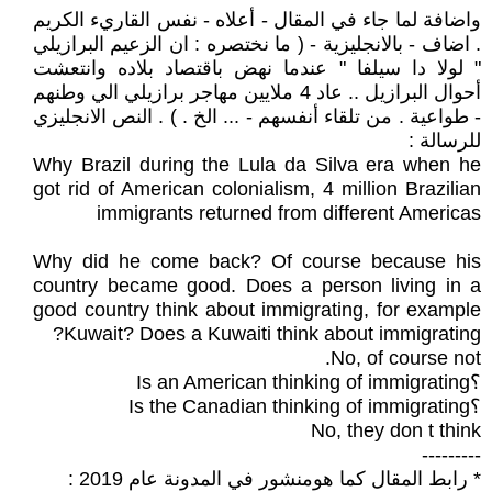
واضافة لما جاء في المقال - أعلاه - نفس القاريء الكريم
. اضاف - بالانجليزية - ( ما نختصره : ان الزعيم البرازيلي
" لولا دا سيلفا " عندما نهض باقتصاد بلاده وانتعشت
أحوال البرازيل .. عاد 4 ملايين مهاجر برازيلي الي وطنهم
- طواعية . من تلقاء أنفسهم - ... الخ . ) . النص الانجليزي
للرسالة :
Why Brazil during the Lula da Silva era when he
got rid of American colonialism, 4 million Brazilian
immigrants returned from different Americas
Why did he come back? Of course because his
country became good. Does a person living in a
good country think about immigrating, for example
Kuwait? Does a Kuwaiti think about immigrating?
No, of course not.
؟Is an American thinking of immigrating
؟Is the Canadian thinking of immigrating
No, they don t think
---------
* رابط المقال كما هومنشور في المدونة عام 2019 :