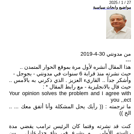
2025 / 1 / 27
مواضيع وابحاث سياسية
من مدونتي 30-4-2019
---
هذا المقال أنشره لأول مرة بموقع الحوار المتمدن ..
حيث نشرته منذ قرابة 6 سنوات في مدونتي - بجوجل -
وأشكر جداً .. القاريء العزيز . الذي ذكرني به بالأمس ..
حيث قال بالانجليزية - مع رابط المقال * :
Your opinion solves the problem and I agree with
you ,,ect
ما ترجمته : (( رأيك يحل المشكلة وأنا أتفق معك ... ..
الخ ))
كنت قد نشرته وقتما كان الرئيس ترامب يقضي مدة
رئاسته الأولي . و يشرع في بناء جدارعازل , بين