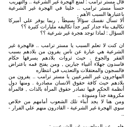
قال مستر ترامب : لمنع الهجرة غير الشرعية .. والتهريب
حسناً مستر ترامب .. خلينا في الهجرة غير الشرعية
باعتبارها السبب الأهم .
ألا تسأل نفسك سؤالاً بسيطاً , ربما يوفر علي أميركا
تكاليف بناء جدار كبير جداً تكاليفه مليارات كثيرة ؟؟
السؤال : لماذا توجد هجرة غير شرعية ؟؟
ان كنت لا تعلم السبب يا مستر ترامب .. فالهجرة غير
الشرعية هي عبارة عن ناس يفرون من بلادهم بسبب
الفقر والجوع . حيث ثروات بلادهم يسرقها حكام
فاسدون جهلاء أغبياء جبارين , ومن يفتح فمه باعتراض
فالسجون والمعتقلات والتعذيب في انتظاره
المهاجرون غير الشرعيين يا مستر ترامب .. يفرون من
بلادهم حيث كافة حقوق الانسان مصادرة . ومنها دول
أنظمة الحكم فيها تصادر حقوق المرأة بالذات , فالمرأة
مكروهة جداً ومنبوذة ..
ومن هنا لا يجد أبناء تلك الشعوب أمامهم من خلاص
سوي الهجرة غير الشرعية - القادرون منهم علي الفرار -
..
هام .. عن المهاجرين غير الشرعيين :