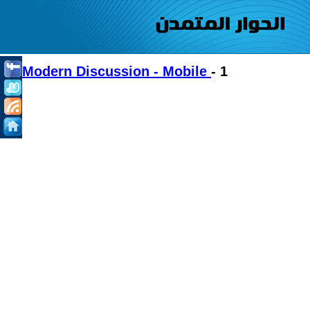
Modern Discussion - Mobile
- 1