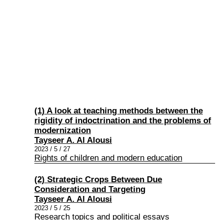
(1) A look at teaching methods between the
rigidity of indoctrination and the problems of
modernization
Tayseer A. Al Alousi
2023 / 5 / 27
Rights of children and modern education
(2) Strategic Crops Between Due
Consideration and Targeting
Tayseer A. Al Alousi
2023 / 5 / 25
Research topics and political essays