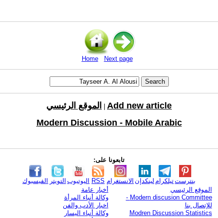
Home
Next page
الموقع الرئيسي
Add new article
|
Modern Discussion - Mobile Arabic
تابعونا على:
الفيسبوك
التويتر
اليوتيوب
RSS
الانستغرام
لينكدإن
تيلكرام
بنترست
أخبار عامة
الموقع الرئيسي
وكالة أنباء المرأة
Modern discusion Committee -
اخبار الأدب والفن
للإتصال بنا
وكالة أنباء اليسار
Modren Discussion Statistics