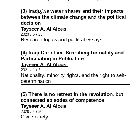
(3) Iraqï¿½s water shares and their impacts
between the climate change and the political
decision
Tayseer A. Al Alousi
2023 / 5 / 25
Research topics and political essays
(4) Iraqi Christian: Searching for safety and
Participating in Public Life
Tayseer A. Al Alousi
2021 / 1 / 2
Nationality, minority rights, and the right to self-
determination
(5) There is no retreat in the revolution, but
connected episodes of competence
Tayseer A. Al Alousi
2020 / 4 / 30
Civil society