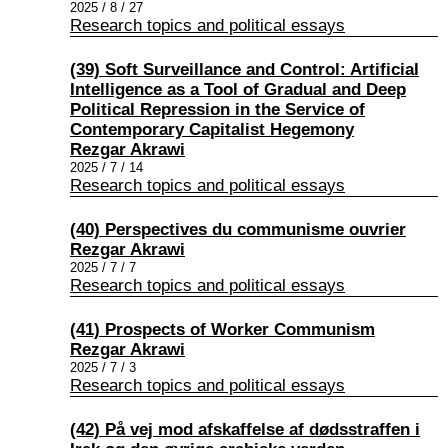
2025 / 8 / 27
Research topics and political essays
(39) Soft Surveillance and Control: Artificial
Intelligence as a Tool of Gradual and Deep
Political Repression in the Service of
Contemporary Capitalist Hegemony
Rezgar Akrawi
2025 / 7 / 14
Research topics and political essays
(40) Perspectives du communisme ouvrier
Rezgar Akrawi
2025 / 7 / 7
Research topics and political essays
(41) Prospects of Worker Communism
Rezgar Akrawi
2025 / 7 / 3
Research topics and political essays
(42) På vej mod afskaffelse af dødsstraffen i