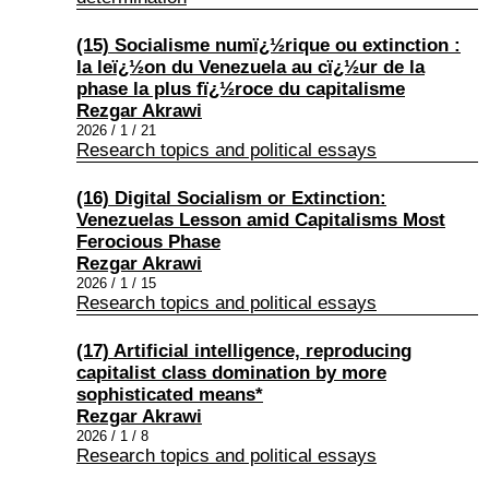
(15) Socialisme numï¿½rique ou extinction :
la leï¿½on du Venezuela au cï¿½ur de la
phase la plus fï¿½roce du capitalisme
Rezgar Akrawi
2026 / 1 / 21
Research topics and political essays
(16) Digital Socialism or Extinction:
Venezuelas Lesson amid Capitalisms Most
Ferocious Phase
Rezgar Akrawi
2026 / 1 / 15
Research topics and political essays
(17) Artificial intelligence, reproducing
capitalist class domination by more
sophisticated means*
Rezgar Akrawi
2026 / 1 / 8
Research topics and political essays