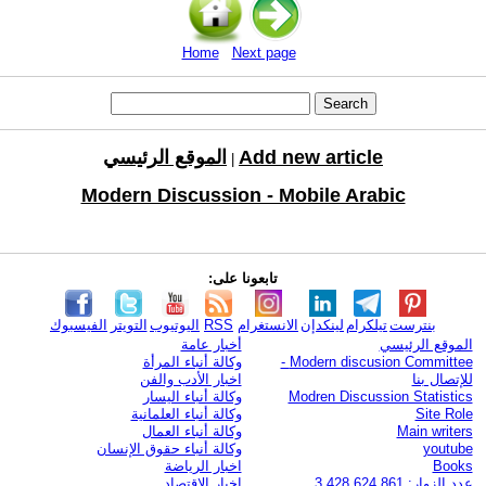
Home
Next page
الموقع الرئيسي
Add new article
|
Modern Discussion - Mobile Arabic
تابعونا على:
الفيسبوك
التويتر
اليوتيوب
RSS
الانستغرام
لينكدإن
تيلكرام
بنترست
أخبار عامة
الموقع الرئيسي
وكالة أنباء المرأة
Modern discusion Committee -
اخبار الأدب والفن
للإتصال بنا
وكالة أنباء اليسار
Modren Discussion Statistics
وكالة أنباء العلمانية
Site Role
وكالة أنباء العمال
Main writers
وكالة أنباء حقوق الإنسان
youtube
اخبار الرياضة
Books
اخبار الاقتصاد
عدد الزوار: 3,428,624,861