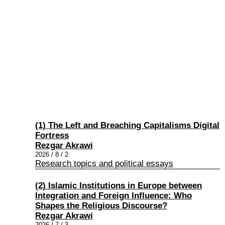
(1) The Left and Breaching Capitalisms Digital
Fortress
Rezgar Akrawi
2026 / 8 / 2
Research topics and political essays
(2) Islamic Institutions in Europe between
Integration and Foreign Influence: Who
Shapes the Religious Discourse?
Rezgar Akrawi
2026 / 7 / 3