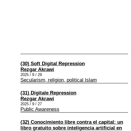
(30) Soft Digital Repression
Rezgar Akrawi
2025 / 9 / 29
Secularism, religion, political Islam
(31) Digitale Repression
Rezgar Akrawi
2025 / 9 / 27
Public Awareness
(32) Conocimiento libre contra el capital: un
libro gratuito sobre inteligencia artificial en