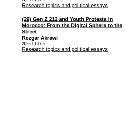
Research topics and political essays
(29) Gen Z 212 and Youth Protests in
Morocco: From the Digital Sphere to the
Street
Rezgar Akrawi
2025 / 10 / 5
Research topics and political essays