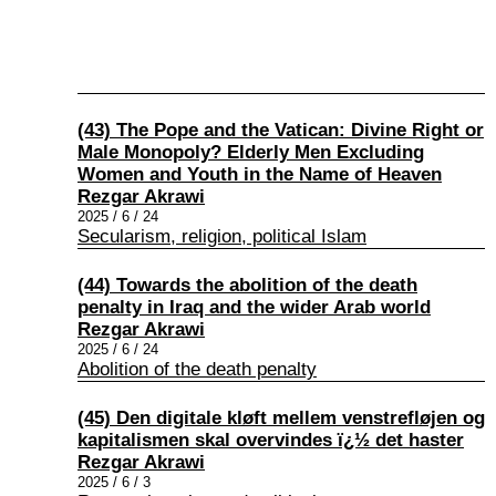
(43) The Pope and the Vatican: Divine Right or
Male Monopoly? Elderly Men Excluding
Women and Youth in the Name of Heaven
Rezgar Akrawi
2025 / 6 / 24
Secularism, religion, political Islam
(44) Towards the abolition of the death
penalty in Iraq and the wider Arab world
Rezgar Akrawi
2025 / 6 / 24
Abolition of the death penalty
(45) Den digitale kløft mellem venstrefløjen og
kapitalismen skal overvindes ï¿½ det haster
Rezgar Akrawi
2025 / 6 / 3