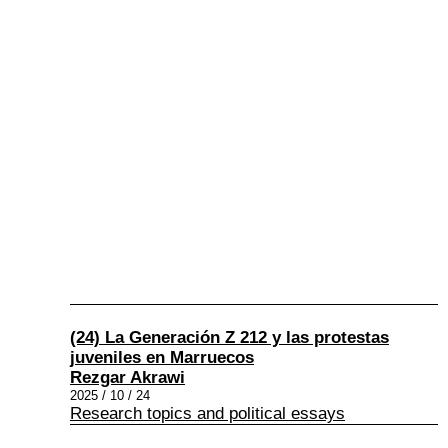
(24) La Generación Z 212 y las protestas
juveniles en Marruecos
Rezgar Akrawi
2025 / 10 / 24
Research topics and political essays