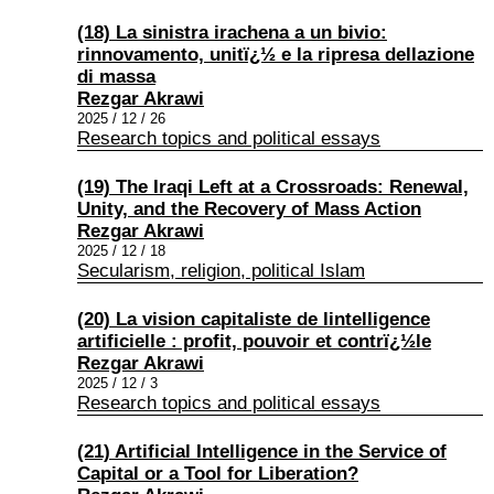
(18) La sinistra irachena a un bivio:
rinnovamento, unitï¿½ e la ripresa dellazione
di massa
Rezgar Akrawi
2025 / 12 / 26
Research topics and political essays
(19) The Iraqi Left at a Crossroads: Renewal,
Unity, and the Recovery of Mass Action
Rezgar Akrawi
2025 / 12 / 18
Secularism, religion, political Islam
(20) La vision capitaliste de lintelligence
artificielle : profit, pouvoir et contrï¿½le
Rezgar Akrawi
2025 / 12 / 3
Research topics and political essays
(21) Artificial Intelligence in the Service of
Capital or a Tool for Liberation?