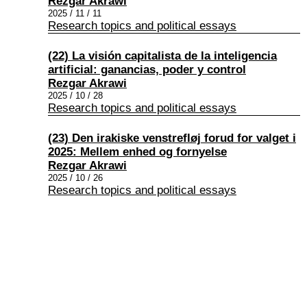
Rezgar Akrawi
2025 / 11 / 11
Research topics and political essays
(22) La visión capitalista de la inteligencia
artificial: ganancias, poder y control
Rezgar Akrawi
2025 / 10 / 28
Research topics and political essays
(23) Den irakiske venstrefløj forud for valget i
2025: Mellem enhed og fornyelse
Rezgar Akrawi
2025 / 10 / 26
Research topics and political essays