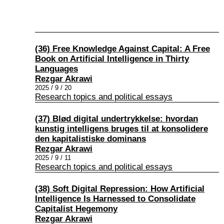
(36) Free Knowledge Against Capital: A Free
Book on Artificial Intelligence in Thirty
Languages
Rezgar Akrawi
2025 / 9 / 20
Research topics and political essays
(37) Blød digital undertrykkelse: hvordan
kunstig intelligens bruges til at konsolidere
den kapitalistiske dominans
Rezgar Akrawi
2025 / 9 / 11
Research topics and political essays
(38) Soft Digital Repression: How Artificial
Intelligence Is Harnessed to Consolidate
Capitalist Hegemony
Rezgar Akrawi