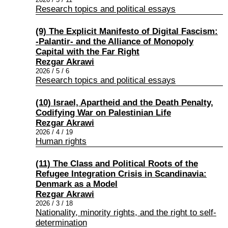
Research topics and political essays
(9) The Explicit Manifesto of Digital Fascism:
-Palantir- and the Alliance of Monopoly
Capital with the Far Right
Rezgar Akrawi
2026 / 5 / 6
Research topics and political essays
(10) Israel, Apartheid and the Death Penalty,
Codifying War on Palestinian Life
Rezgar Akrawi
2026 / 4 / 19
Human rights
(11) The Class and Political Roots of the
Refugee Integration Crisis in Scandinavia:
Denmark as a Model
Rezgar Akrawi
2026 / 3 / 18
Nationality, minority rights, and the right to self-
determination