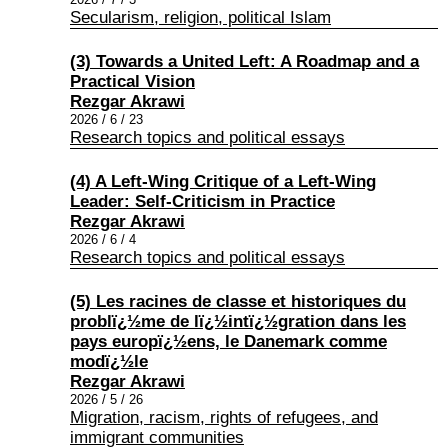
Secularism, religion, political Islam
(3) Towards a United Left: A Roadmap and a
Practical Vision
Rezgar Akrawi
2026 / 6 / 23
Research topics and political essays
(4) A Left-Wing Critique of a Left-Wing
Leader: Self-Criticism in Practice
Rezgar Akrawi
2026 / 6 / 4
Research topics and political essays
(5) Les racines de classe et historiques du
problï¿½me de lï¿½intï¿½gration dans les
pays europï¿½ens, le Danemark comme
modï¿½le
Rezgar Akrawi
2026 / 5 / 26
Migration, racism, rights of refugees, and
immigrant communities