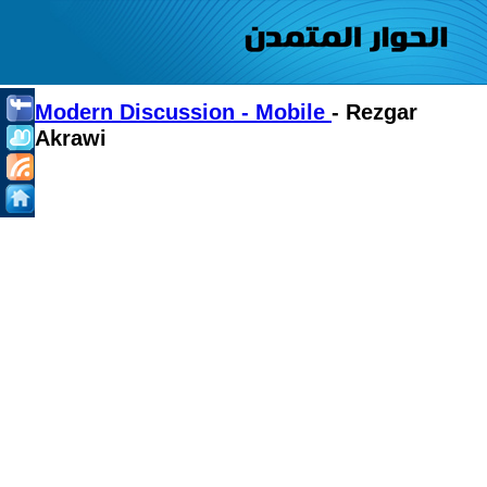
Modern Discussion - Mobile
- Rezgar
Akrawi