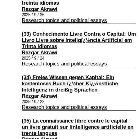
treinta idiomas
Rezgar Akrawi
2025 / 9 / 26
Research topics and political essays
(33) Conhecimento Livre Contra o Capital: Um
Livro Livre sobre Inteligï¿½ncia Artificial em
Trinta Idiomas
Rezgar Akrawi
2025 / 9 / 24
Research topics and political essays
(34) Freies Wissen gegen Kapital: Ein
kostenloses Buch ï¿½ber Kï¿½nstliche
Intelligenz in dreißig Sprachen
Rezgar Akrawi
2025 / 9 / 22
Research topics and political essays
(35) La connaissance libre contre le capital :
un livre gratuit sur lintelligence artificielle en
trente langues