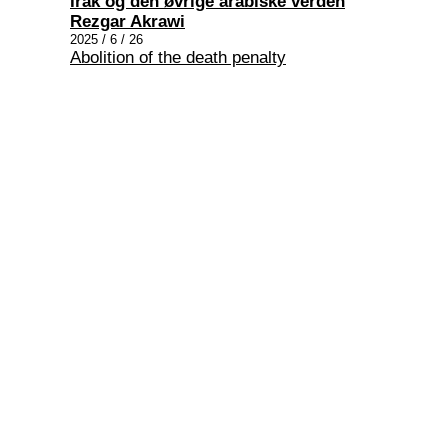
Irak og den øvrige arabiske verden
Rezgar Akrawi
2025 / 6 / 26
Abolition of the death penalty