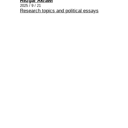
Rezgar Akrawi
2025 / 9 / 21
Research topics and political essays