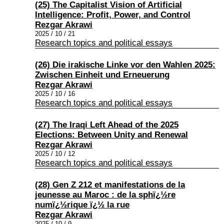
(25) The Capitalist Vision of Artificial
Intelligence: Profit, Power, and Control
Rezgar Akrawi
2025 / 10 / 21
Research topics and political essays
(26) Die irakische Linke vor den Wahlen 2025:
Zwischen Einheit und Erneuerung
Rezgar Akrawi
2025 / 10 / 16
Research topics and political essays
(27) The Iraqi Left Ahead of the 2025
Elections: Between Unity and Renewal
Rezgar Akrawi
2025 / 10 / 12
Research topics and political essays
(28) Gen Z 212 et manifestations de la
jeunesse au Maroc : de la sphï¿½re
numï¿½rique ï¿½ la rue
Rezgar Akrawi
2025 / 10 / 9