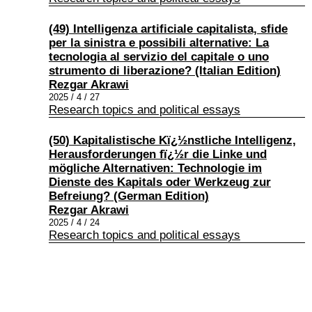
(49) Intelligenza artificiale capitalista, sfide
per la sinistra e possibili alternative: La
tecnologia al servizio del capitale o uno
strumento di liberazione? (Italian Edition)
Rezgar Akrawi
2025 / 4 / 27
Research topics and political essays
(50) Kapitalistische Kï¿½nstliche Intelligenz,
Herausforderungen fï¿½r die Linke und
mögliche Alternativen: Technologie im
Dienste des Kapitals oder Werkzeug zur
Befreiung? (German Edition)
Rezgar Akrawi
2025 / 4 / 24
Research topics and political essays