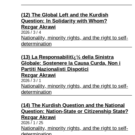
(12) The Global Left and the Kurdish
Question: In Solidarity with Whom?
Rezgar Akrawi
2026 / 3 / 4
Nationality, minority rights, and the right to self-
determination
(13) La Responsabilitï¿½ della Sinistra
Globale: Sostenere la Causa Curda, Non i
Partiti Nazionalisti Dispotici
Rezgar Akrawi
2026 / 3 / 1
Nationality, minority rights, and the right to self-
determination
(14) The Kurdish Question and the National
Question: Nation-State or Citizenship State?
Rezgar Akrawi
2026 / 1 / 25
Nationality, minority rights, and the right to self-
determination