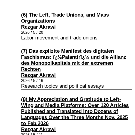
(6) The Left, Trade Unions, and Mass
Organizations
Rezgar Akrawi
2026 / 5 / 20
Labor movement and trade unions
(7) Das explizite Manifest des digitalen
Faschismus: ï¿½Palantirï¿½ und die Allianz
des Monopolkapitals mit der extremen
Rechten
Rezgar Akrawi
2026 / 5 / 16
Research topics and political essays
(8) My Appreciation and Gratitude to Left-
Wing and Media Platforms: Over 120 Articles
Published and Translated into Dozens of
Languages Over the Three Months Nov. 2025
to Feb.2026
Rezgar Akrawi
2026 / 5 / 11