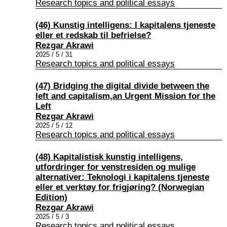
Research topics and political essays
(46) Kunstig intelligens: I kapitalens tjeneste
eller et redskab til befrielse?
Rezgar Akrawi
2025 / 5 / 31
Research topics and political essays
(47) Bridging the digital divide between the
left and capitalism,an Urgent Mission for the
Left
Rezgar Akrawi
2025 / 5 / 12
Research topics and political essays
(48) Kapitalistisk kunstig intelligens,
utfordringer for venstresiden og mulige
alternativer: Teknologi i kapitalens tjeneste
eller et verktøy for frigjøring? (Norwegian
Edition)
Rezgar Akrawi
2025 / 5 / 3
Research topics and political essays