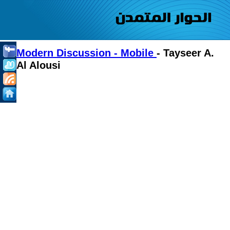
Modern Discussion - Mobile
- Tayseer A.
Al Alousi