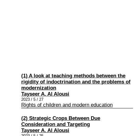
(1) A look at teaching methods between the
rigidity of indoctrination and the problems of
modernization
Tayseer A. Al Alousi
2023 / 5 / 27
Rights of children and modern education
(2) Strategic Crops Between Due
Consideration and Targeting
Tayseer A. Al Alousi
2023 / 5 / 25