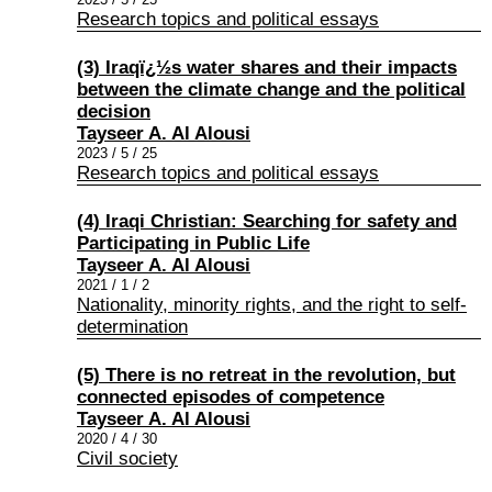
Research topics and political essays
(3) Iraqï¿½s water shares and their impacts
between the climate change and the political
decision
Tayseer A. Al Alousi
2023 / 5 / 25
Research topics and political essays
(4) Iraqi Christian: Searching for safety and
Participating in Public Life
Tayseer A. Al Alousi
2021 / 1 / 2
Nationality, minority rights, and the right to self-
determination
(5) There is no retreat in the revolution, but
connected episodes of competence
Tayseer A. Al Alousi
2020 / 4 / 30
Civil society