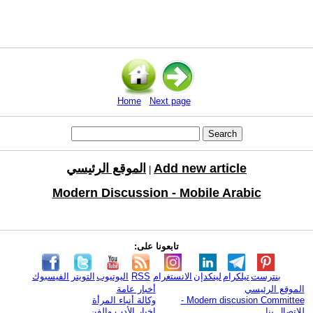
Home
Next page
الموقع الرئيسي
Add new article
|
Modern Discussion - Mobile Arabic
تابعونا على:
الفيسبوك
التويتر
اليوتيوب
RSS
الانستغرام
لينكدإن
تيلكرام
بنترست
أخبار عامة
الموقع الرئيسي
وكالة أنباء المرأة
Modern discusion Committee -
اخبار الأدب والفن
للإتصال بنا