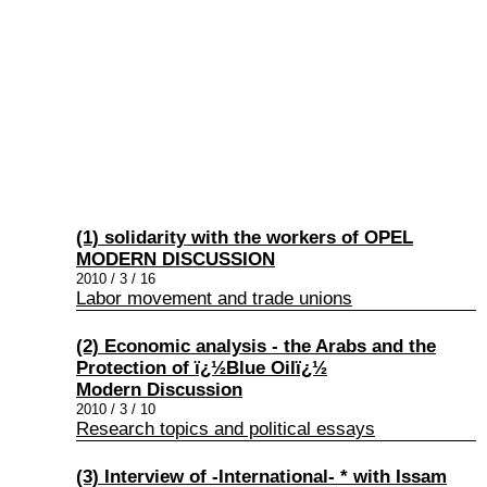
(1) solidarity with the workers of OPEL
MODERN DISCUSSION
2010 / 3 / 16
Labor movement and trade unions
(2) Economic analysis - the Arabs and the
Protection of ï¿½Blue Oilï¿½
Modern Discussion
2010 / 3 / 10
Research topics and political essays
(3) Interview of -International- * with Issam