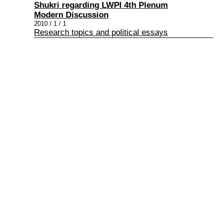
Shukri regarding LWPI 4th Plenum
Modern Discussion
2010 / 1 / 1
Research topics and political essays