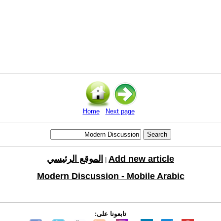
Home
Next page
الموقع الرئيسي
Add new article
|
Modern Discussion - Mobile Arabic
تابعونا على: