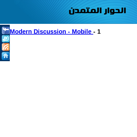
Modern Discussion - Mobile
- 1