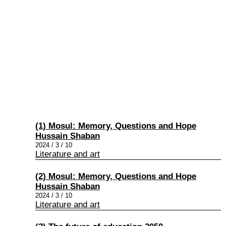
(1) Mosul: Memory, Questions and Hope
Hussain Shaban
2024 / 3 / 10
Literature and art
(2) Mosul: Memory, Questions and Hope
Hussain Shaban
2024 / 3 / 10
Literature and art