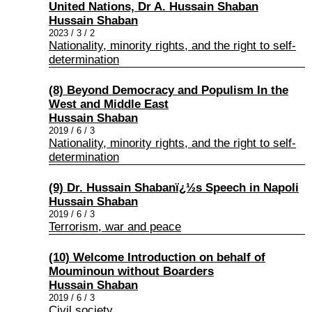
United Nations, Dr A. Hussain Shaban
Hussain Shaban
2023 / 3 / 2
Nationality, minority rights, and the right to self-
determination
(8) Beyond Democracy and Populism In the
West and Middle East
Hussain Shaban
2019 / 6 / 3
Nationality, minority rights, and the right to self-
determination
(9) Dr. Hussain Shabanï¿½s Speech in Napoli
Hussain Shaban
2019 / 6 / 3
Terrorism, war and peace
(10) Welcome Introduction on behalf of
Mouminoun without Boarders
Hussain Shaban
2019 / 6 / 3
Civil society