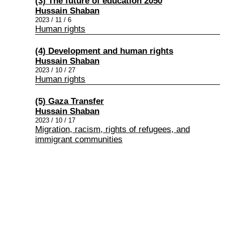
(3) The future of education 2050
Hussain Shaban
2023 / 11 / 6
Human rights
(4) Development and human rights
Hussain Shaban
2023 / 10 / 27
Human rights
(5) Gaza Transfer
Hussain Shaban
2023 / 10 / 17
Migration, racism, rights of refugees, and
immigrant communities