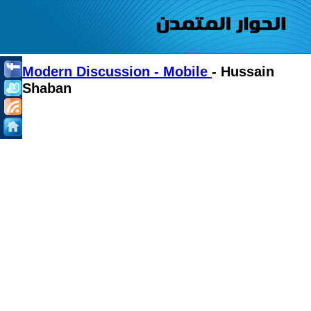
Modern Discussion - Mobile
- Hussain
Shaban