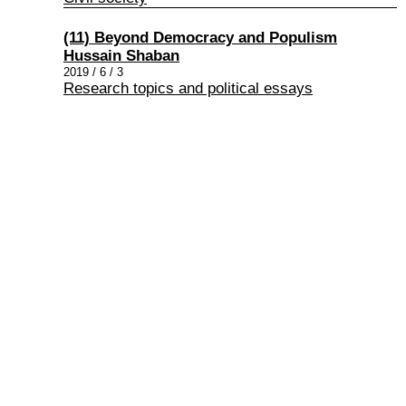
(11) Beyond Democracy and Populism
Hussain Shaban
2019 / 6 / 3
Research topics and political essays