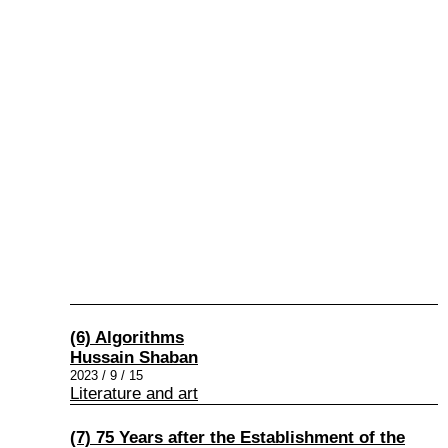
(6) Algorithms
Hussain Shaban
2023 / 9 / 15
Literature and art
(7) 75 Years after the Establishment of the