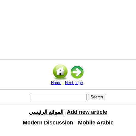
Home
Next page
الموقع الرئيسي
Add new article
|
Modern Discussion - Mobile Arabic