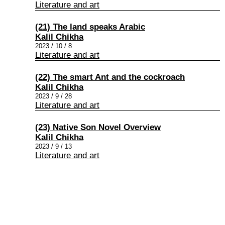
Literature and art
(21) The land speaks Arabic
Kalil Chikha
2023 / 10 / 8
Literature and art
(22) The smart Ant and the cockroach
Kalil Chikha
2023 / 9 / 28
Literature and art
(23) Native Son Novel Overview
Kalil Chikha
2023 / 9 / 13
Literature and art