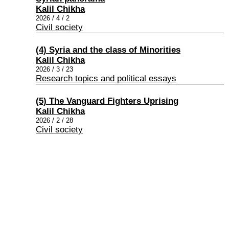
Kalil Chikha
2026 / 4 / 2
Civil society
(4) Syria and the class of Minorities
Kalil Chikha
2026 / 3 / 23
Research topics and political essays
(5) The Vanguard Fighters Uprising
Kalil Chikha
2026 / 2 / 28
Civil society