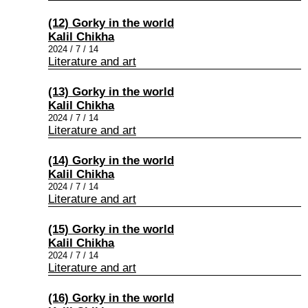
(12) Gorky in the world
Kalil Chikha
2024 / 7 / 14
Literature and art
(13) Gorky in the world
Kalil Chikha
2024 / 7 / 14
Literature and art
(14) Gorky in the world
Kalil Chikha
2024 / 7 / 14
Literature and art
(15) Gorky in the world
Kalil Chikha
2024 / 7 / 14
Literature and art
(16) Gorky in the world