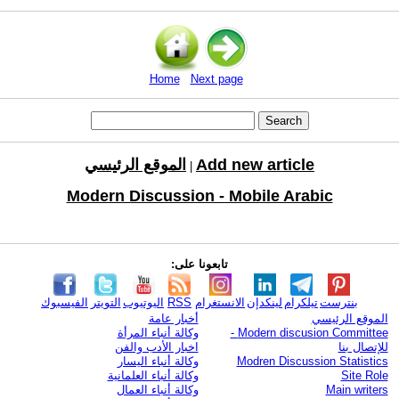
Home
Next page
الموقع الرئيسي
Add new article
|
Modern Discussion - Mobile Arabic
تابعونا على:
الفيسبوك
التويتر
اليوتيوب
RSS
الانستغرام
لينكدإن
تيلكرام
بنترست
أخبار عامة
الموقع الرئيسي
وكالة أنباء المرأة
Modern discusion Committee -
اخبار الأدب والفن
للإتصال بنا
وكالة أنباء اليسار
Modren Discussion Statistics
وكالة أنباء العلمانية
Site Role
وكالة أنباء العمال
Main writers