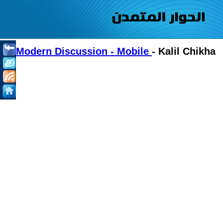
Modern Discussion - Mobile
- Kalil Chikha