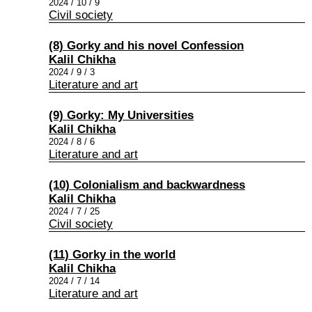
2024 / 10 / 9
Civil society
(8) Gorky and his novel Confession
Kalil Chikha
2024 / 9 / 3
Literature and art
(9) Gorky: My Universities
Kalil Chikha
2024 / 8 / 6
Literature and art
(10) Colonialism and backwardness
Kalil Chikha
2024 / 7 / 25
Civil society
(11) Gorky in the world
Kalil Chikha
2024 / 7 / 14
Literature and art