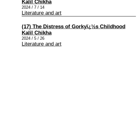
Kalil Chikha
2024 / 7 / 14
Literature and art
(17) The Distress of Gorkyï¿½s Childhood
Kalil Chikha
2024 / 5 / 26
Literature and art