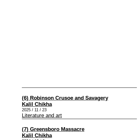
(6) Robinson Crusoe and Savagery
Kalil Chikha
2025 / 11 / 23
Literature and art
(7) Greensboro Massacre
Kalil Chikha