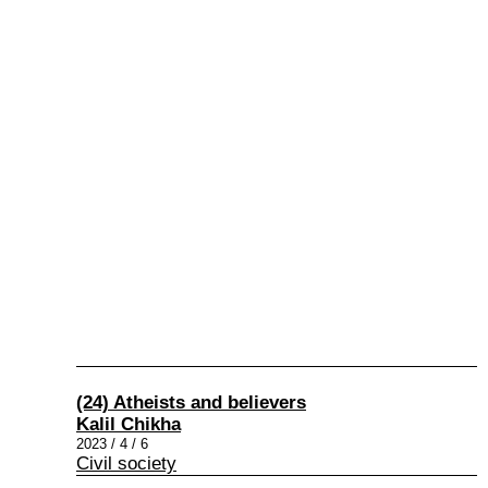
(24) Atheists and believers
Kalil Chikha
2023 / 4 / 6
Civil society