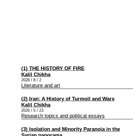
(1) THE HISTORY OF FIRE
Kalil Chikha
2026 / 8 / 2
Literature and art
(2) Iran: A History of Turmoil and Wars
Kalil Chikha
2026 / 5 / 23
Research topics and political essays
(3) Isolation and Minority Paranoia in the
Syrian panorama