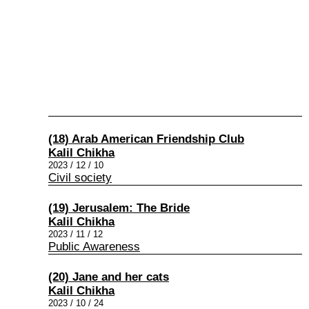
(18) Arab American Friendship Club
Kalil Chikha
2023 / 12 / 10
Civil society
(19) Jerusalem: The Bride
Kalil Chikha
2023 / 11 / 12
Public Awareness
(20) Jane and her cats
Kalil Chikha
2023 / 10 / 24