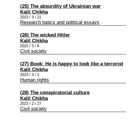
(25) The absurdity of Ukrainian war
Kalil Chikha
2023 / 3 / 21
Research topics and political essays
(26) The wicked Hitler
Kalil Chikha
2023 / 3 / 8
Civil society
(27) Book: He is happy to look like a terrorist
Kalil Chikha
2023 / 3 / 1
Human rights
(28) The conspiratorial culture
Kalil Chikha
2023 / 2 / 27
Civil society