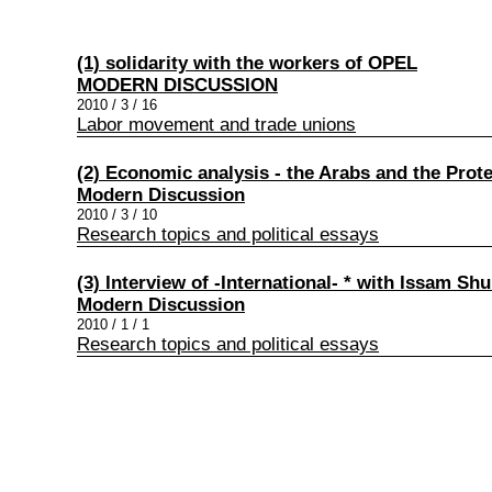
(1) solidarity with the workers of OPEL
MODERN DISCUSSION
2010 / 3 / 16
Labor movement and trade unions
(2) Economic analysis - the Arabs and the Prot
Modern Discussion
2010 / 3 / 10
Research topics and political essays
(3) Interview of -International- * with Issam S
Modern Discussion
2010 / 1 / 1
Research topics and political essays