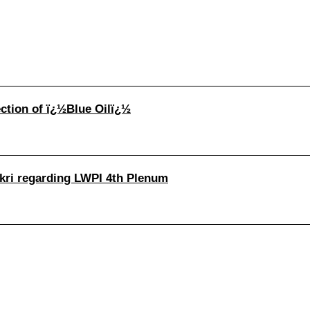
ection of ï¿½Blue Oilï¿½
hukri regarding LWPI 4th Plenum