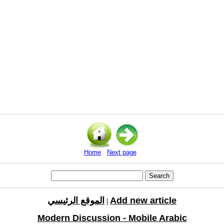
Home
Next page
الموقع الرئيسي
Add new article
|
Modern Discussion - Mobile Arabic