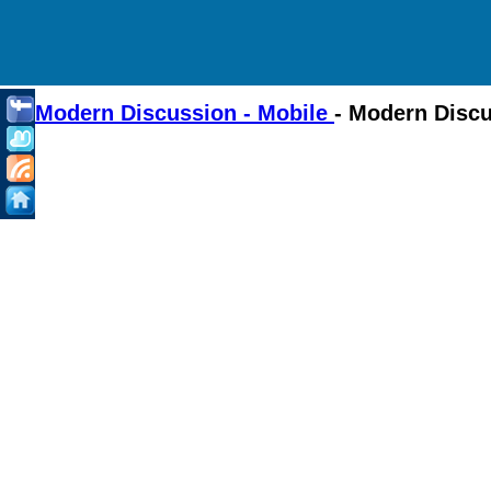
Modern Discussion - Mobile
- Modern Disc