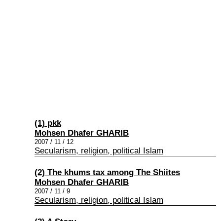
(1) pkk
Mohsen Dhafer GHARIB
2007 / 11 / 12
Secularism, religion, political Islam
(2) The khums tax among The Shiites
Mohsen Dhafer GHARIB
2007 / 11 / 9
Secularism, religion, political Islam