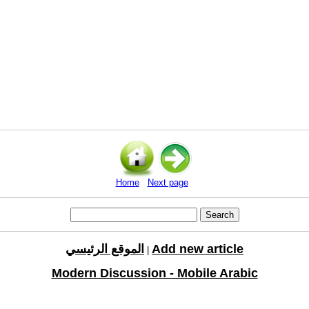
Home
Next page
الموقع الرئيسي
Add new article
|
Modern Discussion - Mobile Arabic