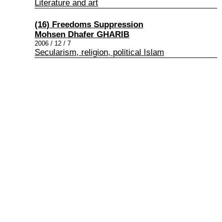
Literature and art
(16) Freedoms Suppression
Mohsen Dhafer GHARIB
2006 / 12 / 7
Secularism, religion, political Islam