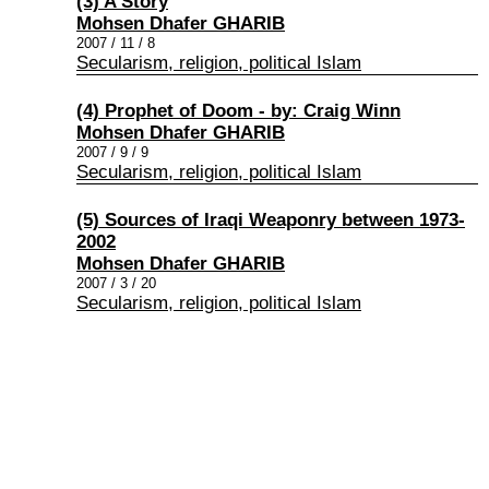
(3) A Story
Mohsen Dhafer GHARIB
2007 / 11 / 8
Secularism, religion, political Islam
(4) Prophet of Doom - by: Craig Winn
Mohsen Dhafer GHARIB
2007 / 9 / 9
Secularism, religion, political Islam
(5) Sources of Iraqi Weaponry between 1973-
2002
Mohsen Dhafer GHARIB
2007 / 3 / 20
Secularism, religion, political Islam