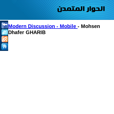
Modern Discussion - Mobile
- Mohsen
Dhafer GHARIB