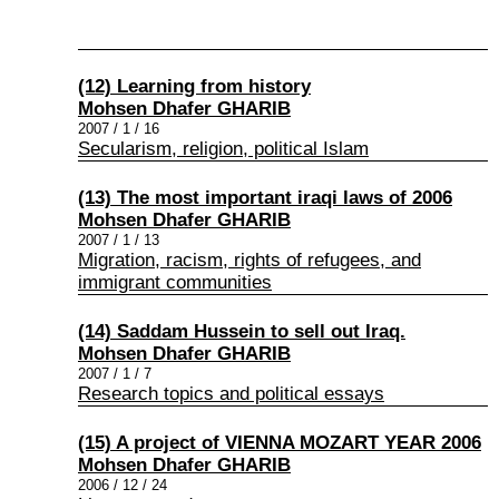
(12) Learning from history
Mohsen Dhafer GHARIB
2007 / 1 / 16
Secularism, religion, political Islam
(13) The most important iraqi laws of 2006
Mohsen Dhafer GHARIB
2007 / 1 / 13
Migration, racism, rights of refugees, and
immigrant communities
(14) Saddam Hussein to sell out Iraq.
Mohsen Dhafer GHARIB
2007 / 1 / 7
Research topics and political essays
(15) A project of VIENNA MOZART YEAR 2006
Mohsen Dhafer GHARIB
2006 / 12 / 24