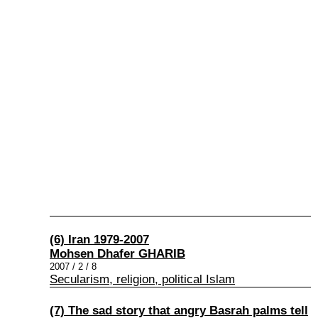
(6) Iran 1979-2007
Mohsen Dhafer GHARIB
2007 / 2 / 8
Secularism, religion, political Islam
(7) The sad story that angry Basrah palms tell