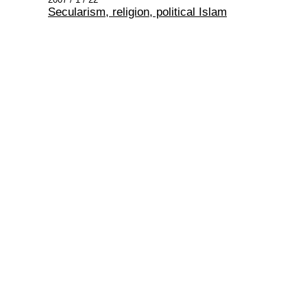
Secularism, religion, political Islam