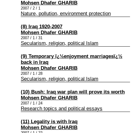
Mohsen Dhafer GHARIB
2007 / 2 / 1
Nature, pollution, environment protection
(8) Iraq 1920-2007
Mohsen Dhafer GHARIB
2007 / 1 / 31
Secularism, religion, political Islam
(9) Temporary ï¿½enjoyment marriagesï¿½
back in Iraq
Mohsen Dhafer GHARIB
2007 / 1 / 28
Secularism, religion, political Islam
(10) Bush: Iraq war plan will prove its worth
Mohsen Dhafer GHARIB
2007 / 1 / 24
Research topics and political essays
(11) Legality is with Iraq
Mohsen Dhafer GHARIB
2007 / 1 / 22