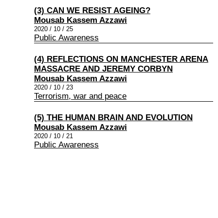
(3) CAN WE RESIST AGEING?
Mousab Kassem Azzawi
2020 / 10 / 25
Public Awareness
(4) REFLECTIONS ON MANCHESTER ARENA
MASSACRE AND JEREMY CORBYN
Mousab Kassem Azzawi
2020 / 10 / 23
Terrorism, war and peace
(5) THE HUMAN BRAIN AND EVOLUTION
Mousab Kassem Azzawi
2020 / 10 / 21
Public Awareness