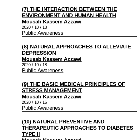
(7) THE INTERACTION BETWEEN THE
ENVIRONMENT AND HUMAN HEALTH
Mousab Kassem Azzawi
2020 / 10 / 18
Public Awareness
(8) NATURAL APPROACHES TO ALLEVIATE
DEPRESSION
Mousab Kassem Azzawi
2020 / 10 / 18
Public Awareness
(9) THE BASIC MEDICAL PRINCIPLES OF
STRESS MANAGEMENT
Mousab Kassem Azzawi
2020 / 10 / 16
Public Awareness
(10) NATURAL PREVENTIVE AND
THERAPEUTIC APPROACHES TO DIABETES
TYPE II