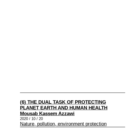
(6) THE DUAL TASK OF PROTECTING
PLANET EARTH AND HUMAN HEALTH
Mousab Kassem Azzawi
2020 / 10 / 20
Nature, pollution, environment protection