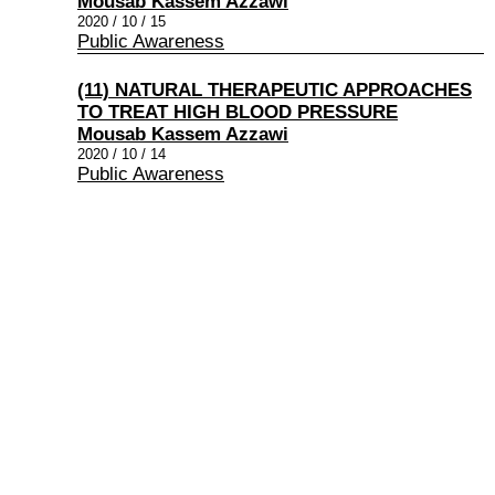
Mousab Kassem Azzawi
2020 / 10 / 15
Public Awareness
(11) NATURAL THERAPEUTIC APPROACHES
TO TREAT HIGH BLOOD PRESSURE
Mousab Kassem Azzawi
2020 / 10 / 14
Public Awareness