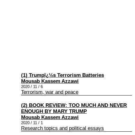
(1) Trumpï¿½s Terrorism Batteries
Mousab Kassem Azzawi
2020 / 11 / 6
Terrorism, war and peace
(2) BOOK REVIEW: TOO MUCH AND NEVER
ENOUGH BY MARY TRUMP
Mousab Kassem Azzawi
2020 / 11 / 1
Research topics and political essays