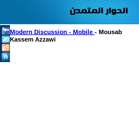
Modern Discussion - Mobile
- Mousab
Kassem Azzawi