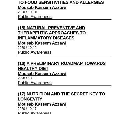
TO FOOD SENSITIVITIES AND ALLERGIES
Mousab Kassem Azzawi
2020 / 10 / 10
Public Awareness
(15) NATURAL PREVENTIVE AND
THERAPEUTIC APPROACHES TO
INFLAMMATORY DISEASES
Mousab Kassem Azzawi
2020 / 10 / 9
Public Awareness
(16) A PRELIMINARY ROADMAP TOWARDS
HEALTHY DIET
Mousab Kassem Azzawi
2020 / 10 / 8
Public Awareness
(17) NUTRITION AND THE SECRET KEY TO
LONGEVITY
Mousab Kassem Azzawi
2020 / 10 / 7
Public Awareness