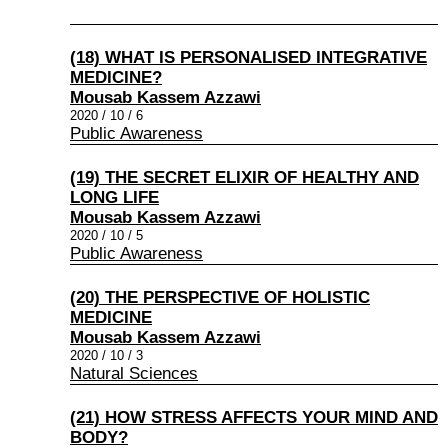
(18) WHAT IS PERSONALISED INTEGRATIVE
MEDICINE?
Mousab Kassem Azzawi
2020 / 10 / 6
Public Awareness
(19) THE SECRET ELIXIR OF HEALTHY AND
LONG LIFE
Mousab Kassem Azzawi
2020 / 10 / 5
Public Awareness
(20) THE PERSPECTIVE OF HOLISTIC
MEDICINE
Mousab Kassem Azzawi
2020 / 10 / 3
Natural Sciences
(21) HOW STRESS AFFECTS YOUR MIND AND
BODY?