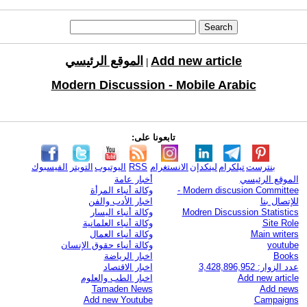
الموقع الرئيسي
Add new article
|
Modern Discussion - Mobile Arabic
تابعونا على:
الفيسبوك
التويتر
اليوتيوب
RSS
الانستغرام
لينكدإن
تيلكرام
بنترست
أخبار عامة
الموقع الرئيسي
وكالة أنباء المرأة
Modern discusion Committee -
اخبار الأدب والفن
للإتصال بنا
وكالة أنباء اليسار
Modren Discussion Statistics
وكالة أنباء العلمانية
Site Role
وكالة أنباء العمال
Main writers
وكالة أنباء حقوق الإنسان
youtube
اخبار الرياضة
Books
اخبار الاقتصاد
عدد الزوار: 3,428,896,952
اخبار الطب والعلوم
Add new article
Tamaden News
Add news
Add new Youtube
Campaigns