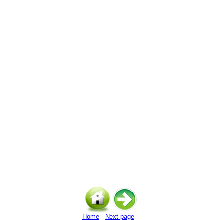
Home
Next page