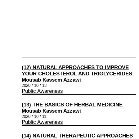
(12) NATURAL APPROACHES TO IMPROVE
YOUR CHOLESTEROL AND TRIGLYCERIDES
Mousab Kassem Azzawi
2020 / 10 / 13
Public Awareness
(13) THE BASICS OF HERBAL MEDICINE
Mousab Kassem Azzawi
2020 / 10 / 11
Public Awareness
(14) NATURAL THERAPEUTIC APPROACHES