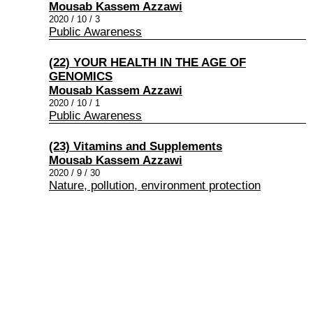
Mousab Kassem Azzawi
2020 / 10 / 3
Public Awareness
(22) YOUR HEALTH IN THE AGE OF
GENOMICS
Mousab Kassem Azzawi
2020 / 10 / 1
Public Awareness
(23) Vitamins and Supplements
Mousab Kassem Azzawi
2020 / 9 / 30
Nature, pollution, environment protection