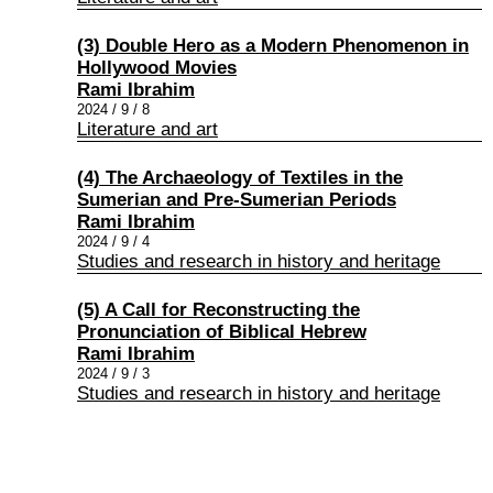
(3) Double Hero as a Modern Phenomenon in
Hollywood Movies
Rami Ibrahim
2024 / 9 / 8
Literature and art
(4) The Archaeology of Textiles in the
Sumerian and Pre-Sumerian Periods
Rami Ibrahim
2024 / 9 / 4
Studies and research in history and heritage
(5) A Call for Reconstructing the
Pronunciation of Biblical Hebrew
Rami Ibrahim
2024 / 9 / 3
Studies and research in history and heritage