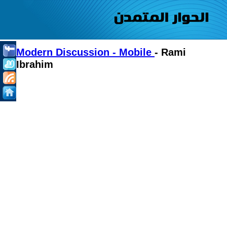
Modern Discussion - Mobile
- Rami
Ibrahim