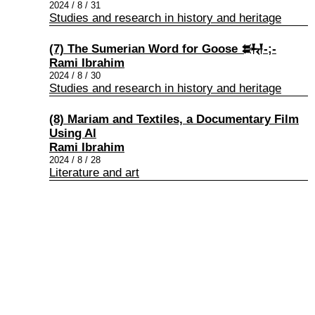
2024 / 8 / 31
Studies and research in history and heritage
(7) The Sumerian Word for Goose 𒊻-;-
Rami Ibrahim
2024 / 8 / 30
Studies and research in history and heritage
(8) Mariam and Textiles, a Documentary Film
Using Al
Rami Ibrahim
2024 / 8 / 28
Literature and art