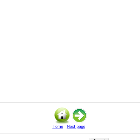
Home
Next page