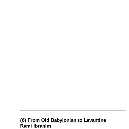
(6) From Old Babylonian to Levantine
Rami Ibrahim