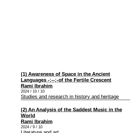
(1) Awareness of Space in the Ancient
Languages ​-;-​-;-of the Fertile Crescent
Rami Ibrahim
2024 / 10 / 10
Studies and research in history and heritage
(2) An Analysis of the Saddest Music in the
World
Rami Ibrahim
2024 / 9 / 10
Literature and art