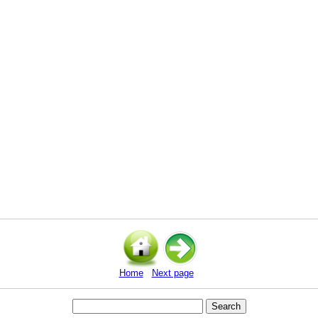
Home
Next page