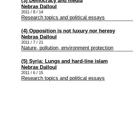
(3) Democracy and media
Nebras Dalloul
2011 / 8 / 14
Research topics and political essays
(4) Opposition is not luxury nor heresy
Nebras Dalloul
2011 / 7 / 21
Nature, pollution, environment protection
(5) Syria: Lungs and hard-line islam
Nebras Dalloul
2011 / 6 / 15
Research topics and political essays