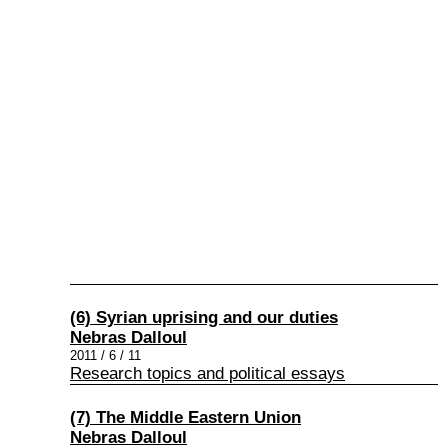
(6) Syrian uprising and our duties
Nebras Dalloul
2011 / 6 / 11
Research topics and political essays
(7) The Middle Eastern Union
Nebras Dalloul