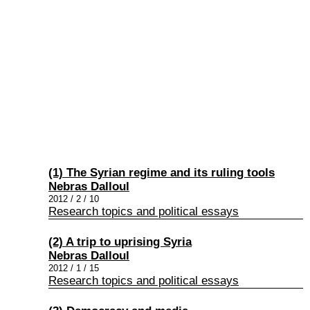
(1) The Syrian regime and its ruling tools
Nebras Dalloul
2012 / 2 / 10
Research topics and political essays
(2) A trip to uprising Syria
Nebras Dalloul
2012 / 1 / 15
Research topics and political essays