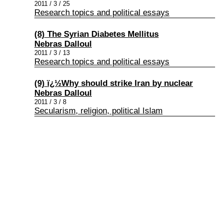
2011 / 3 / 25
Research topics and political essays
(8) The Syrian Diabetes Mellitus
Nebras Dalloul
2011 / 3 / 13
Research topics and political essays
(9) ï¿½Why should strike Iran by nuclear
Nebras Dalloul
2011 / 3 / 8
Secularism, religion, political Islam