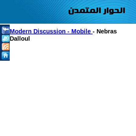
Modern Discussion - Mobile
- Nebras
Dalloul