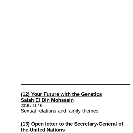
(12) Your Future with the Genetics
Salah El Din Mohssein
2019 / 11 / 6
Sexual relations and family themes
(13) Open letter to the Secretary-General of
the United Nations