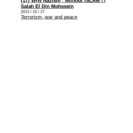
(17) Why Nazism , without ISLAM !?
Salah El Din Mohssein
2013 / 10 / 27
Terrorism, war and peace