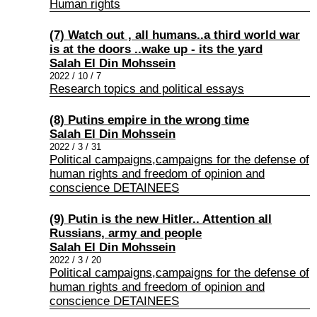
Human rights
(7) Watch out , all humans..a third world war
is at the doors ..wake up - its the yard
Salah El Din Mohssein
2022 / 10 / 7
Research topics and political essays
(8) Putins empire in the wrong time
Salah El Din Mohssein
2022 / 3 / 31
Political campaigns,campaigns for the defense of
human rights and freedom of opinion and
conscience DETAINEES
(9) Putin is the new Hitler.. Attention all
Russians, army and people
Salah El Din Mohssein
2022 / 3 / 20
Political campaigns,campaigns for the defense of
human rights and freedom of opinion and
conscience DETAINEES