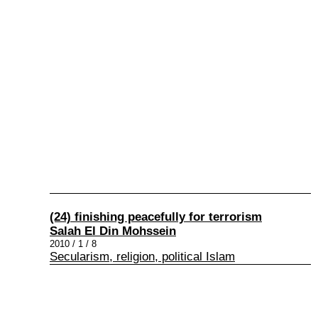
(24) finishing peacefully for terrorism
Salah El Din Mohssein
2010 / 1 / 8
Secularism, religion, political Islam