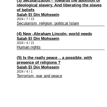
(3) Secularization - Towards the abolition of
ideological slavery. And liberating the slaves
of beliefs
Salah El Din Mohssein
2024 / 7 / 13
Secularism, religion, political Islam
(4) New -Abraham Lincoln- world needs
Salah El Din Mohssein
2024 / 4 / 21
Human rights
(5) Is the really peace .. a possible, with
presence of religions ?
Salah El Din Mohssein
2024 / 4 / 1
Terrorism, war and peace