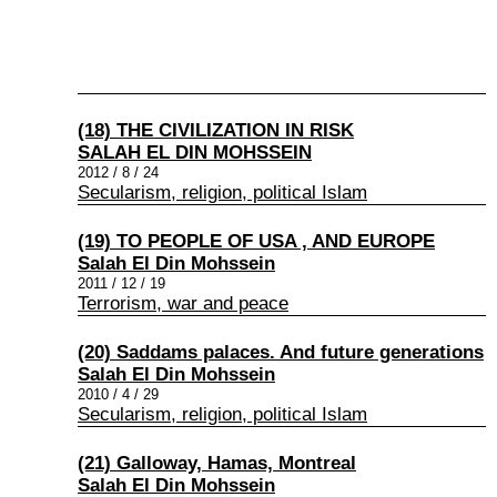
(18) THE CIVILIZATION IN RISK
SALAH EL DIN MOHSSEIN
2012 / 8 / 24
Secularism, religion, political Islam
(19) TO PEOPLE OF USA , AND EUROPE
Salah El Din Mohssein
2011 / 12 / 19
Terrorism, war and peace
(20) Saddams palaces. And future generations
Salah El Din Mohssein
2010 / 4 / 29
Secularism, religion, political Islam
(21) Galloway, Hamas, Montreal
Salah El Din Mohssein