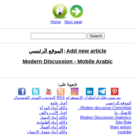
Home
Next page
الموقع الرئيسي
Add new article
|
Modern Discussion - Mobile Arabic
تابعونا على:
الفيسبوك
التويتر
اليوتيوب
RSS
الانستغرام
لينكدإن
تيلكرام
بنترست
أخبار عامة
الموقع الرئيسي
وكالة أنباء المرأة
Modern discusion Committee -
اخبار الأدب والفن
للإتصال بنا
وكالة أنباء اليسار
Modren Discussion Statistics
وكالة أنباء العلمانية
Site Role
وكالة أنباء العمال
Main writers
وكالة أنباء حقوق الإنسان
youtube