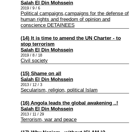
Salah El Din Mohssein
2019 / 9 / 6
Political campaigns,campaigns for the defense of
human rights and freedom of opinion and
conscience DETAINEES
(14) It is time to amend the UN Charter - to
stop terrorism
Salah El Din Mohssein
2019 / 8 / 18
Civil society
(15) Shame on all
Salah El Din Mohssein
2013 / 12 / 3
Secularism, religion, political Islam
(16) Angola leads the global awakening ..!
Salah El Din Mohssein
2013 / 11 / 29
Terrorism, war and peace