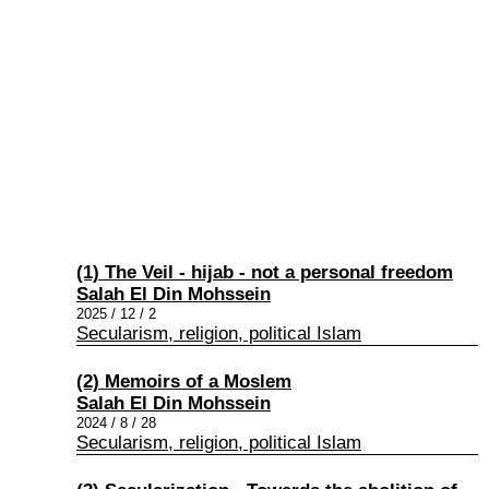
(1) The Veil - hijab - not a personal freedom
Salah El Din Mohssein
2025 / 12 / 2
Secularism, religion, political Islam
(2) Memoirs of a Moslem
Salah El Din Mohssein
2024 / 8 / 28
Secularism, religion, political Islam