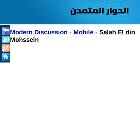
Modern Discussion - Mobile
- Salah El din
Mohssein