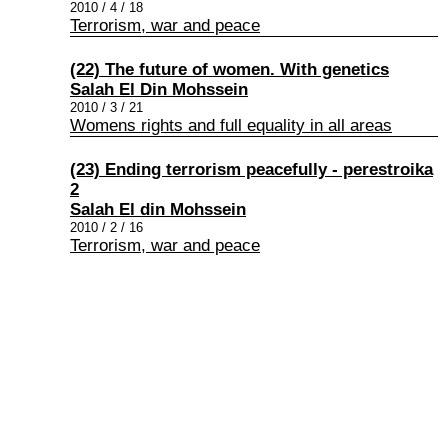
2010 / 4 / 18
Terrorism, war and peace
(22) The future of women. With genetics
Salah El Din Mohssein
2010 / 3 / 21
Womens rights and full equality in all areas
(23) Ending terrorism peacefully - perestroika
2
Salah El din Mohssein
2010 / 2 / 16
Terrorism, war and peace