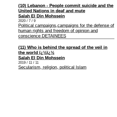
(10) Lebanon - People commit suicide and the
United Nations in deaf and mute
Salah El Din Mohssein
2020 / 7 / 9
Political campaigns,campaigns for the defense of
human rights and freedom of opinion and
conscience DETAINEES
(11) Who is behind the spread of the veil in
the world ï¿½ï¿½
Salah El Din Mohssein
2019 / 11 / 11
Secularism, religion, political Islam