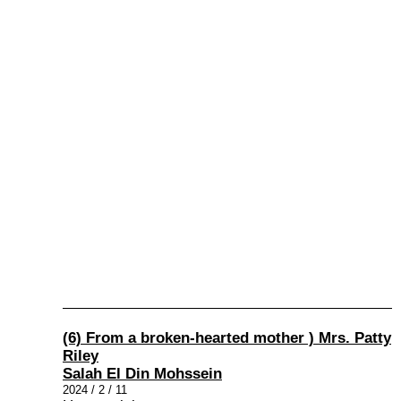
(6) From a broken-hearted mother ) Mrs. Patty
Riley
Salah El Din Mohssein
2024 / 2 / 11